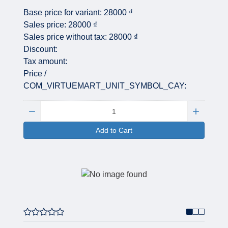
Base price for variant:
28000 ₫
Sales price:
28000 ₫
Sales price without tax:
28000 ₫
Discount:
Tax amount:
Price /
COM_VIRTUEMART_UNIT_SYMBOL_CAY:
Quantity:
Add to Cart