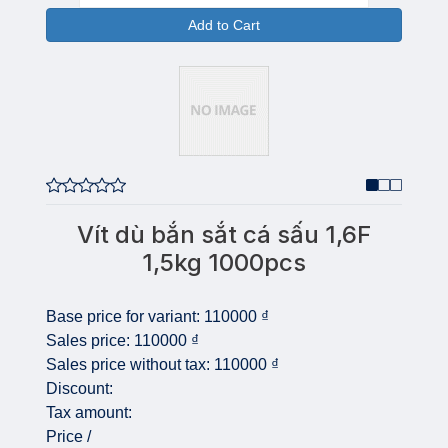
Add to Cart
Vít dù bắn sắt cá sấu 1,6F
1,5kg 1000pcs
Base price for variant:
110000 ₫
Sales price:
110000 ₫
Sales price without tax:
110000 ₫
Discount:
Tax amount:
Price /