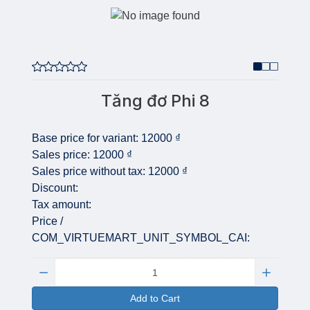
Tăng đơ Phi 8
Base price for variant:
12000 ₫
Sales price:
12000 ₫
Sales price without tax:
12000 ₫
Discount:
Tax amount:
Price /
COM_VIRTUEMART_UNIT_SYMBOL_CAI:
Quantity:
Add to Cart