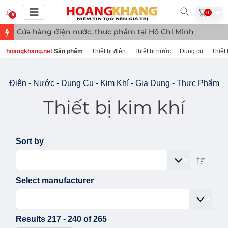
0
5
Cửa hàng điệ
hoangkhang.net
Sản phẩm
Thiết bị điện
Thiết bị nước
Dụng cụ
Thiết 
Điện - Nước - Dụng Cụ - Kim Khí - Gia Dụng - Thực Phẩm
Thiết bị kim khí
Sort by
Select manufacturer
Results 217 - 240 of 265