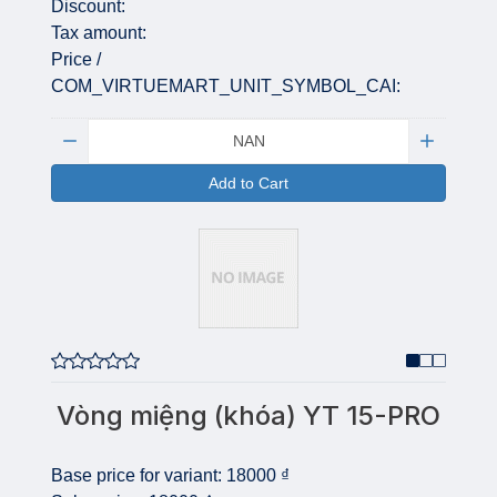
Discount:
Tax amount:
Price /
COM_VIRTUEMART_UNIT_SYMBOL_CAI:
Quantity:
Add to Cart
Vòng miệng (khóa) YT 15-PRO
Base price for variant:
18000 ₫