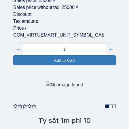
Sales price:
25000 ₫
Sales price without tax:
25000 ₫
Discount:
Tax amount:
Price /
COM_VIRTUEMART_UNIT_SYMBOL_CAI:
Quantity:
Add to Cart
Ty sắt 1m phi 10