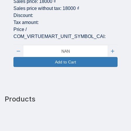
Sales price:
18000 ₫
Sales price without tax:
18000 ₫
Discount:
Tax amount:
Price /
COM_VIRTUEMART_UNIT_SYMBOL_CAI:
Quantity:
Add to Cart
Products