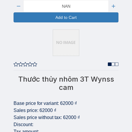
Quantity:
Add to Cart
Thước thủy nhôm 3T Wynss
cam
Base price for variant:
62000 ₫
Sales price:
62000 ₫
Sales price without tax:
62000 ₫
Discount:
Tax amount: