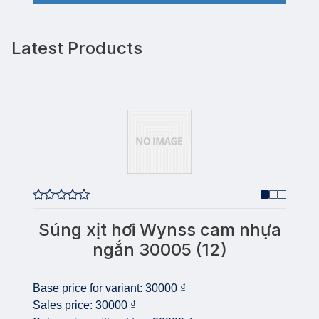
Latest Products
Súng xịt hơi Wynss cam nhựa
ngắn 30005 (12)
Base price for variant:
30000 ₫
Sales price:
30000 ₫