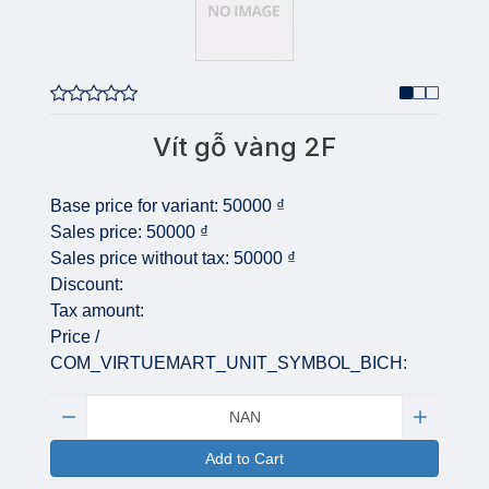
Vít gỗ vàng 2F
Base price for variant:
50000 ₫
Sales price:
50000 ₫
Sales price without tax:
50000 ₫
Discount:
Tax amount:
Price /
COM_VIRTUEMART_UNIT_SYMBOL_BICH:
Quantity:
Add to Cart