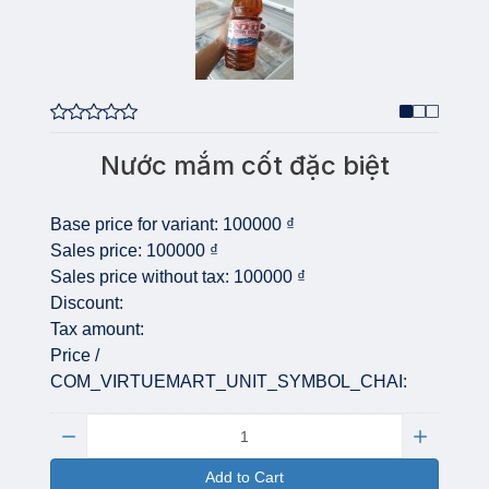
Nước mắm cốt đặc biệt
Base price for variant:
100000 ₫
Sales price:
100000 ₫
Sales price without tax:
100000 ₫
Discount:
Tax amount:
Price /
COM_VIRTUEMART_UNIT_SYMBOL_CHAI:
Quantity:
Add to Cart