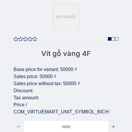
Vít gỗ vàng 4F
Base price for variant:
50000 ₫
Sales price:
50000 ₫
Sales price without tax:
50000 ₫
Discount:
Tax amount:
Price /
COM_VIRTUEMART_UNIT_SYMBOL_BICH:
Quantity: