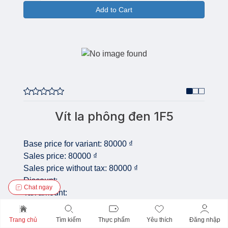
Add to Cart
Vít la phông đen 1F5
Base price for variant:
80000 ₫
Sales price:
80000 ₫
Sales price without tax:
80000 ₫
Discount:
Chat ngay
Tax amount:
Price /
COM_VIRTUEMART_UNIT_SYMBOL_BICH:
Trang chủ
Tìm kiếm
Thực phẩm
Yêu thích
Đăng nhập