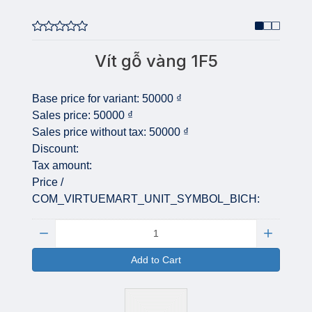
Vít gỗ vàng 1F5
Base price for variant:
50000 ₫
Sales price:
50000 ₫
Sales price without tax:
50000 ₫
Discount:
Tax amount:
Price /
COM_VIRTUEMART_UNIT_SYMBOL_BICH:
Quantity:
Add to Cart