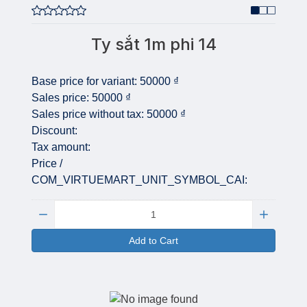
Ty sắt 1m phi 14
Base price for variant:
50000 ₫
Sales price:
50000 ₫
Sales price without tax:
50000 ₫
Discount:
Tax amount:
Price /
COM_VIRTUEMART_UNIT_SYMBOL_CAI:
Quantity:
Add to Cart