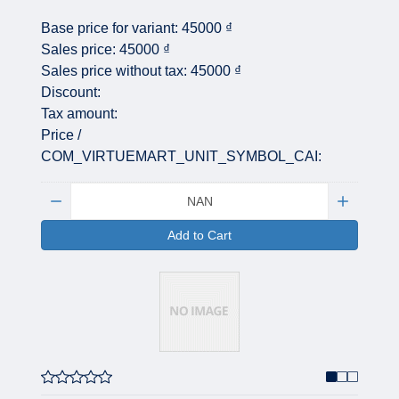
Base price for variant:
45000 ₫
Sales price:
45000 ₫
Sales price without tax:
45000 ₫
Discount:
Tax amount:
Price /
COM_VIRTUEMART_UNIT_SYMBOL_CAI:
Quantity:
Add to Cart