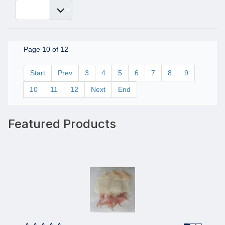
Page 10 of 12
Start
Prev
3
4
5
6
7
8
9
10
11
12
Next
End
Featured Products