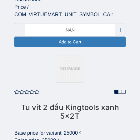
Price /
COM_VIRTUEMART_UNIT_SYMBOL_CAI:
Quantity:
Add to Cart
Tu vít 2 đầu Kingtools xanh
5x2T
Base price for variant:
25000 ₫