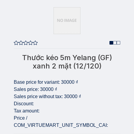
Thước kéo 5m Yelang (GF)
xanh 2 mặt (12/120)
Base price for variant:
30000 ₫
Sales price:
30000 ₫
Sales price without tax:
30000 ₫
Discount:
Tax amount:
Price /
COM_VIRTUEMART_UNIT_SYMBOL_CAI: