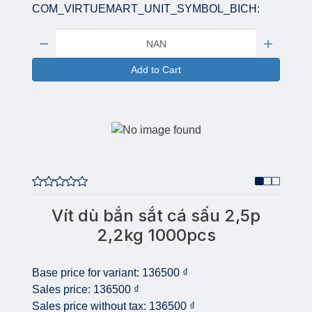
COM_VIRTUEMART_UNIT_SYMBOL_BICH:
Quantity:
Add to Cart
Vít dù bắn sắt cá sấu 2,5p
2,2kg 1000pcs
Base price for variant:
136500 ₫
Sales price:
136500 ₫
Sales price without tax:
136500 ₫