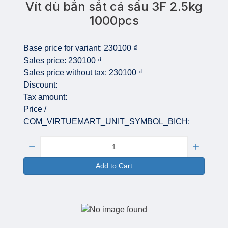
Vít dù bắn sắt cá sấu 3F 2.5kg
1000pcs
Base price for variant:
230100 ₫
Sales price:
230100 ₫
Sales price without tax:
230100 ₫
Discount:
Tax amount:
Price /
COM_VIRTUEMART_UNIT_SYMBOL_BICH:
Quantity:
Add to Cart