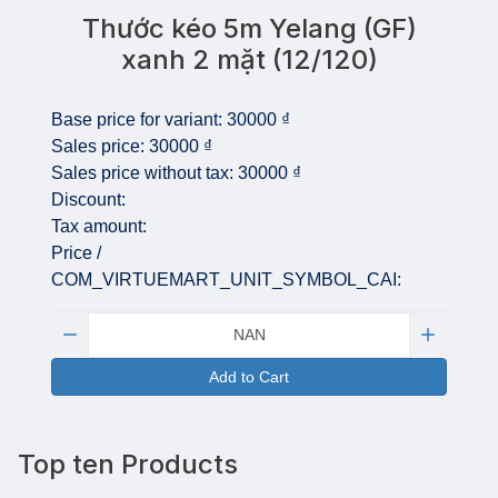
Thước kéo 5m Yelang (GF)
xanh 2 mặt (12/120)
Base price for variant:
30000 ₫
Sales price:
30000 ₫
Sales price without tax:
30000 ₫
Discount:
Tax amount:
Price /
COM_VIRTUEMART_UNIT_SYMBOL_CAI:
Quantity:
Add to Cart
Top ten Products