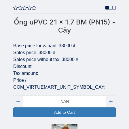
Ống uPVC 21 x 1.7 BM (PN15) -
Cây
Base price for variant:
38000 ₫
Sales price:
38000 ₫
Sales price without tax:
38000 ₫
Discount:
Tax amount:
Price /
COM_VIRTUEMART_UNIT_SYMBOL_CAY:
Quantity:
Add to Cart