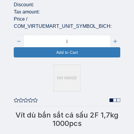
Discount:
Tax amount:
Price /
COM_VIRTUEMART_UNIT_SYMBOL_BICH:
Quantity:
Add to Cart
Vít dù bắn sắt cá sấu 2F 1,7kg
1000pcs