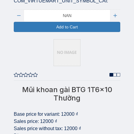
COM_VIRTUEMART_UNIT_SYMBOL_CAI:
Quantity:
Add to Cart
Mũi khoan gài BTG 1T6x10
Thường
Base price for variant:
12000 ₫
Sales price:
12000 ₫
Sales price without tax:
12000 ₫