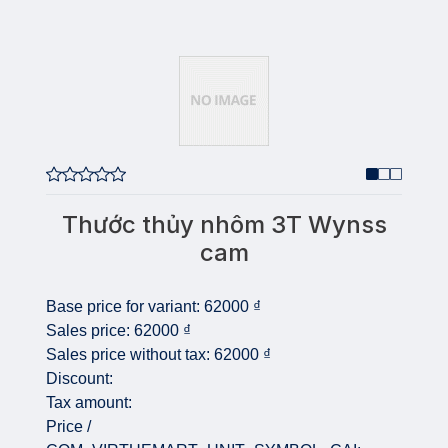
Thước thủy nhôm 3T Wynss
cam
Base price for variant:
62000 ₫
Sales price:
62000 ₫
Sales price without tax:
62000 ₫
Discount:
Tax amount:
Price /