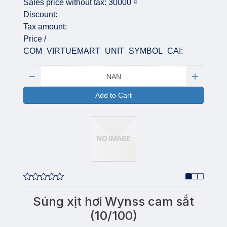
Sales price without tax:
30000 ₫
Discount:
Tax amount:
Price /
COM_VIRTUEMART_UNIT_SYMBOL_CAI:
Quantity:
Add to Cart
Súng xịt hơi Wynss cam sắt
(10/100)