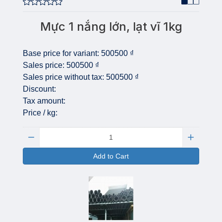
Mực 1 nắng lớn, lạt vĩ 1kg
Base price for variant:
500500 ₫
Sales price:
500500 ₫
Sales price without tax:
500500 ₫
Discount:
Tax amount:
Price / kg:
Quantity:
Add to Cart