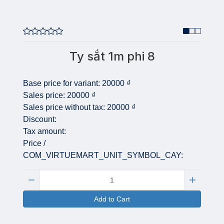
Ty sắt 1m phi 8
Base price for variant:
20000 ₫
Sales price:
20000 ₫
Sales price without tax:
20000 ₫
Discount:
Tax amount:
Price /
COM_VIRTUEMART_UNIT_SYMBOL_CAY:
Quantity:
Add to Cart