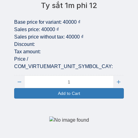
Ty sắt 1m phi 12
Base price for variant:
40000 ₫
Sales price:
40000 ₫
Sales price without tax:
40000 ₫
Discount:
Tax amount:
Price /
COM_VIRTUEMART_UNIT_SYMBOL_CAY:
Quantity:
Add to Cart