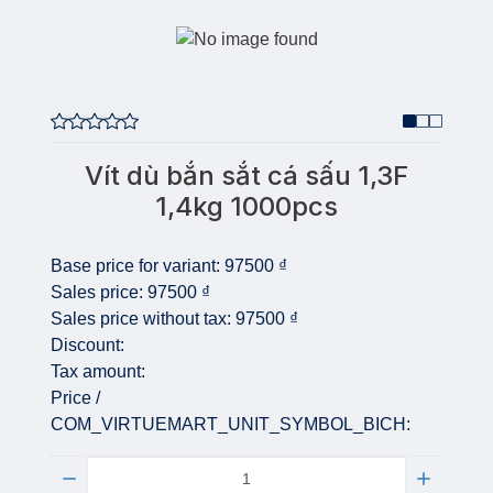
Vít dù bắn sắt cá sấu 1,3F
1,4kg 1000pcs
Base price for variant:
97500 ₫
Sales price:
97500 ₫
Sales price without tax:
97500 ₫
Discount:
Tax amount:
Price /
COM_VIRTUEMART_UNIT_SYMBOL_BICH:
Quantity: