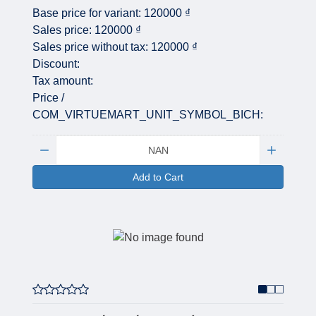
Base price for variant:
120000 ₫
Sales price:
120000 ₫
Sales price without tax:
120000 ₫
Discount:
Tax amount:
Price /
COM_VIRTUEMART_UNIT_SYMBOL_BICH:
Quantity:
Add to Cart